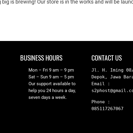
big is brewing! Our store is in the works and will be laun
BUSINESS HOURS
CONTACT US
Mon – Fri 9 am – 9 pm
Jl. H. Iming 08/
Sat – Sun 9 am – 5 pm
Depok, Jawa Bar
Our support available to
Email : 
help you 24 hours a day,
s2phost@gmail.c
seven days a week.
Phone : 
085117267067