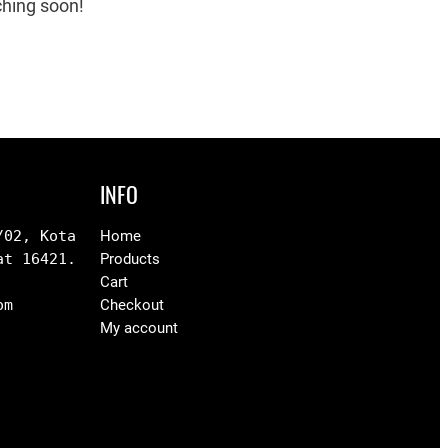
ching soon!
INFO
02, Kota 
Home
at 16421.
Products
Cart
om
Checkout
My account