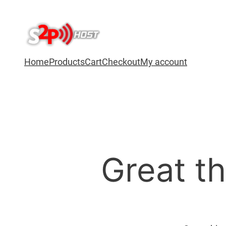
Home
Products
Cart
Checkout
My account
Great th