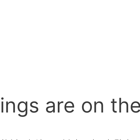
ings are on th