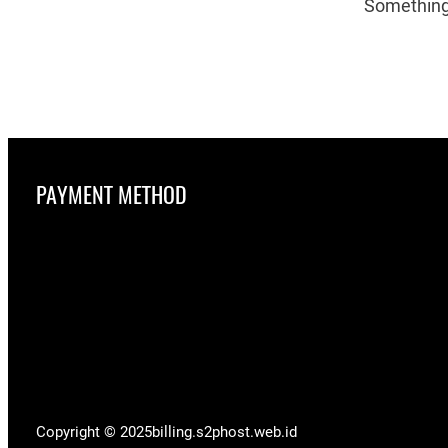
Something 
PAYMENT METHOD
Copyright © 2025
billing.s2phost.web.id