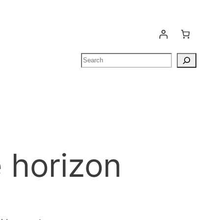
Search
e horizon