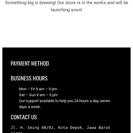
Something big is brewing! Our store is in the works and will be
launching soon!
PAYMENT METHOD
BUSINESS HOURS
Mon – Fri 9 am – 9 pm
Sat – Sun 9 am – 5 pm
Our support available to help you 24 hours a day, seven
days a week.
CONTACT US
Jl. H. Iming 08/02, Kota Depok, Jawa Barat 