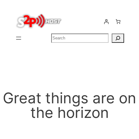
Search
Great things are on
the horizon